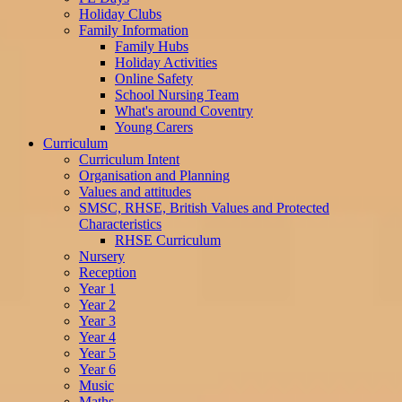
Holiday Clubs
Family Information
Family Hubs
Holiday Activities
Online Safety
School Nursing Team
What's around Coventry
Young Carers
Curriculum
Curriculum Intent
Organisation and Planning
Values and attitudes
SMSC, RHSE, British Values and Protected
Characteristics
RHSE Curriculum
Nursery
Reception
Year 1
Year 2
Year 3
Year 4
Year 5
Year 6
Music
Maths