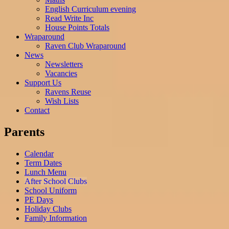
English Curriculum evening
Read Write Inc
House Points Totals
Wraparound
Raven Club Wraparound
News
Newsletters
Vacancies
Support Us
Ravens Reuse
Wish Lists
Contact
Parents
Calendar
Term Dates
Lunch Menu
After School Clubs
School Uniform
PE Days
Holiday Clubs
Family Information