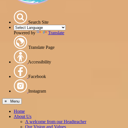
Search Site
Powered by
Translate
Translate Page
Accessibility
Facebook
Instagram
≡ Menu
Home
About Us
A welcome from our Headteacher
Our Vision and Values