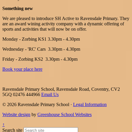
Something new
We are pleased to introduce SH Active to Ravensdale Primary. They
are an award wining activity company with a dynamic offering of
sports and activities that will now be on offer.
Monday - Zorbing KS1 3.30pm - 4.30pm
Wednesday - 'RC' Cars
3.30pm - 4.30pm
Friday - Zorbing KS2
3.30pm - 4.30pm
Book your place here
Ravensdale Primary School, Ravensdale Road, Coventry, CV2
5GQ
02476 444966
Email Us
© 2026 Ravensdale Primary School ·
Legal Information
Website design
by
Greenhouse School Websites
↑
Search site