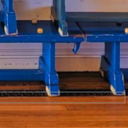
ease contact the School Administrator.