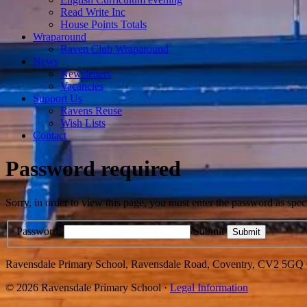
Read Write Inc
House Points Totals
Wraparound
Raven Club Wraparound
News
Newsletters
Vacancies
Support Us
Ravens Reuse
Wish Lists
Contact
Password required
Sorry, in order to view this page, you must enter the password as spe
Password:
Submit
Ravensdale Primary School, Ravensdale Road, Coventry, CV2 5GQ
© 2026 Ravensdale Primary School ·
Legal Information