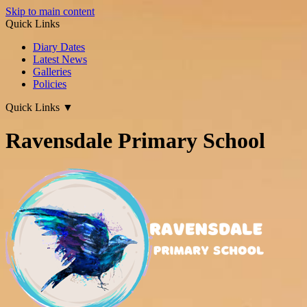
Skip to main content
Quick Links
Diary Dates
Latest News
Galleries
Policies
Quick Links
▼
Ravensdale Primary School