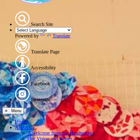
Search Site
Powered by
Translate
Translate Page
Accessibility
Facebook
Instagram
≡ Menu
Home
About Us
A welcome from our Headteacher
Our Vision and Values