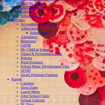
Meet the Staff
Our Governors
Galleries
School Hours
Key Info
Accessibility & Equality
Admissions
School tours
Attendance
Behaviour
GDPR
My Child at School
Ofsted & Performance Data
Policies
Pupil Premium
School Music Development Plan
SEND
Sports Premium Funding
Parents
Calendar
Term Dates
Lunch Menu
After School Clubs
School Uniform
PE Days