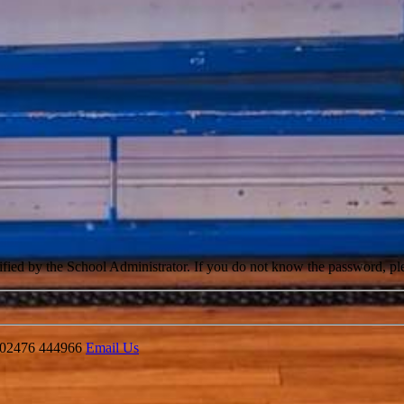
cified by the School Administrator. If you do not know the password, pl
02476 444966
Email Us