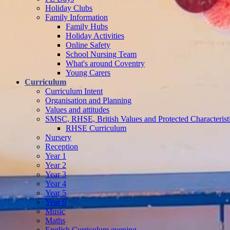
Holiday Clubs
Family Information
Family Hubs
Holiday Activities
Online Safety
School Nursing Team
What's around Coventry
Young Carers
Curriculum
Curriculum Intent
Organisation and Planning
Values and attitudes
SMSC, RHSE, British Values and Protected Characterist
RHSE Curriculum
Nursery
Reception
Year 1
Year 2
Year 3
Year 4
Year 5
Year 6
Music
Maths
English Curriculum evening