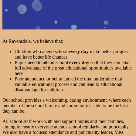
At Ravensdale, we believe that:
Children who attend school
every day
make better progress
and have better life chances
Pupils need to attend school
every day
so that they can take
full advantage of the great educational opportunities available
here
Poor attendance or being late all the time undermine that
valuable educational process and can lead to educational
disadvantage for children
Our school provides a welcoming, caring environment, where each
member of the school family and community is able to be the best
they can be.
All school staff work with and support pupils and their families,
aiming to ensure everyone attends school regularly and punctually.
We also have a focused attendance and punctuality leader, Miss