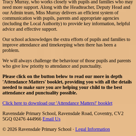
Tracy Murray, who works closely with pupils and families who may
need more support. Along with the Headteacher, Deputy Head and
our Admin team, Miss Murray delivers an efficient system of
communication with pupils, parents and appropriate agencies
(including the Local Authority) to provide key information, helpful
advice and effective support.
Our school acknowledges the extra efforts of pupils and families to
improve attendance and timekeeping when there has been a
problem.
We will always challenge the behaviour of those pupils and parents
who give low priority to attendance and punctuality.
Please click on the button below to read our more in depth
'Attendance Matters' booklet, providing you with all the details
needed to make sure you are helping your child to the best
attendance and punctuality possible.
Click here to download our 'Attendance Matters!' booklet
Ravensdale Primary School, Ravensdale Road, Coventry, CV2
5GQ
02476 444966
Email Us
© 2026 Ravensdale Primary School ·
Legal Information