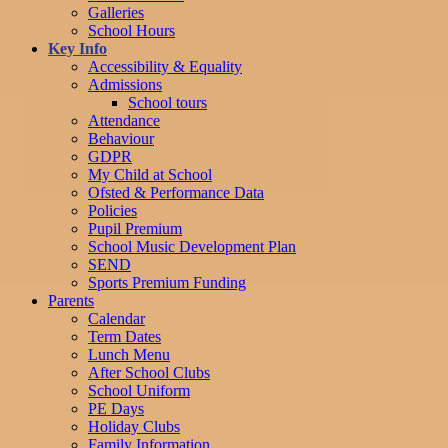
Galleries
School Hours
Key Info
Accessibility & Equality
Admissions
School tours
Attendance
Behaviour
GDPR
My Child at School
Ofsted & Performance Data
Policies
Pupil Premium
School Music Development Plan
SEND
Sports Premium Funding
Parents
Calendar
Term Dates
Lunch Menu
After School Clubs
School Uniform
PE Days
Holiday Clubs
Family Information