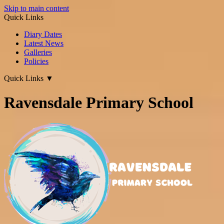
Skip to main content
Quick Links
Diary Dates
Latest News
Galleries
Policies
Quick Links
▼
Ravensdale Primary School