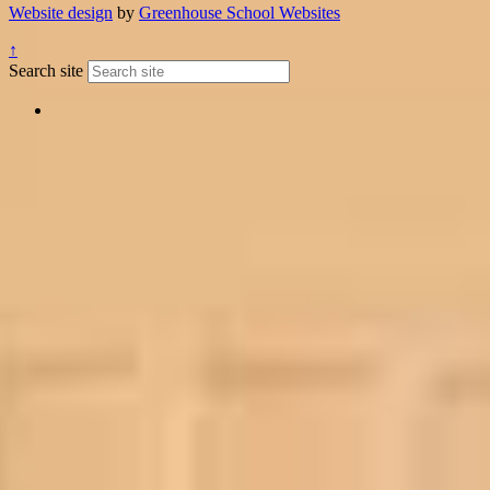
Website design
by
Greenhouse School Websites
↑
Search site