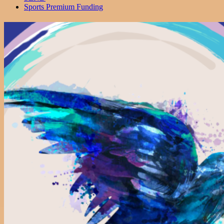
Sports Premium Funding