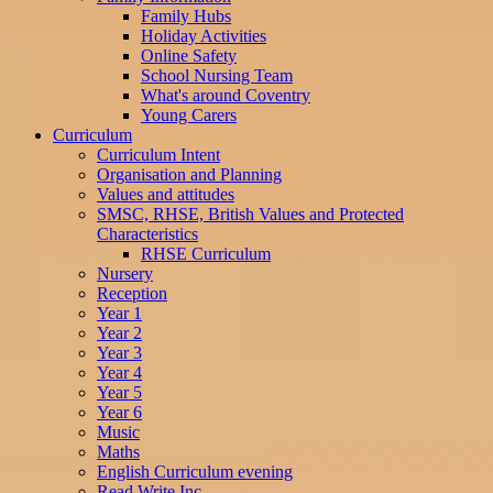
Family Hubs
Holiday Activities
Online Safety
School Nursing Team
What's around Coventry
Young Carers
Curriculum
Curriculum Intent
Organisation and Planning
Values and attitudes
SMSC, RHSE, British Values and Protected
Characteristics
RHSE Curriculum
Nursery
Reception
Year 1
Year 2
Year 3
Year 4
Year 5
Year 6
Music
Maths
English Curriculum evening
Read Write Inc