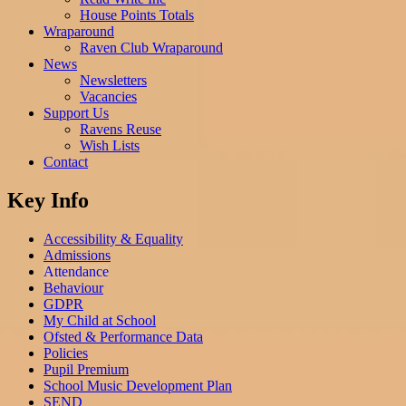
House Points Totals
Wraparound
Raven Club Wraparound
News
Newsletters
Vacancies
Support Us
Ravens Reuse
Wish Lists
Contact
Key Info
Accessibility & Equality
Admissions
Attendance
Behaviour
GDPR
My Child at School
Ofsted & Performance Data
Policies
Pupil Premium
School Music Development Plan
SEND