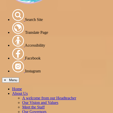
Search Site
Translate Page
Accessibility
Facebook
Instagram
≡ Menu
Home
About Us
A welcome from our Headteacher
Our Vision and Values
Meet the Staff
Our Governors