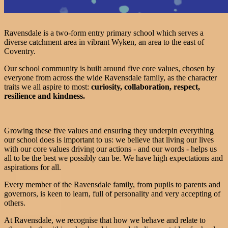
Ravensdale is a two-form entry primary school which serves a
diverse catchment area in vibrant Wyken, an area to the east of
Coventry.
Our school community is built around five core values, chosen by
everyone from across the wide Ravensdale family, as the character
traits we all aspire to most:
curiosity, collaboration, respect,
resilience and kindness.
Growing these five values and ensuring they underpin everything
our school does is important to us: we believe that living our lives
with our core values driving our actions - and our words - helps us
all to be the best we possibly can be. We have high expectations and
aspirations for all.
Every member of the Ravensdale family, from pupils to parents and
governors, is keen to learn, full of personality and very accepting of
others.
At Ravensdale, we recognise that how we behave and relate to