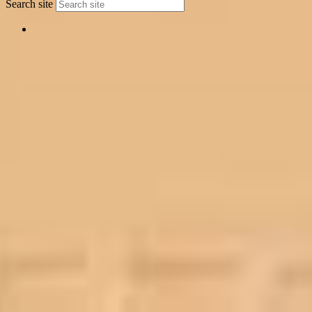
Search site