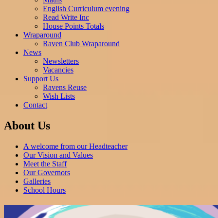
English Curriculum evening
Read Write Inc
House Points Totals
Wraparound
Raven Club Wraparound
News
Newsletters
Vacancies
Support Us
Ravens Reuse
Wish Lists
Contact
About Us
A welcome from our Headteacher
Our Vision and Values
Meet the Staff
Our Governors
Galleries
School Hours