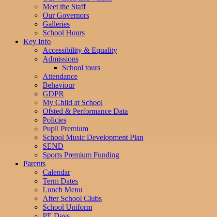
Meet the Staff
Our Governors
Galleries
School Hours
Key Info
Accessibility & Equality
Admissions
School tours
Attendance
Behaviour
GDPR
My Child at School
Ofsted & Performance Data
Policies
Pupil Premium
School Music Development Plan
SEND
Sports Premium Funding
Parents
Calendar
Term Dates
Lunch Menu
After School Clubs
School Uniform
PE Days