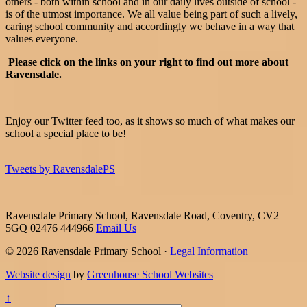
others - both within school and in our daily lives outside of school -
is of the utmost importance. We all value being part of such a lively,
caring school community and accordingly we behave in a way that
values everyone.
Please click on the links on your right to find out more about
Ravensdale.
Enjoy our Twitter feed too, as it shows so much of what makes our
school a special place to be!
Tweets by RavensdalePS
Ravensdale Primary School, Ravensdale Road, Coventry, CV2
5GQ
02476 444966
Email Us
© 2026 Ravensdale Primary School ·
Legal Information
Website design
by
Greenhouse School Websites
↑