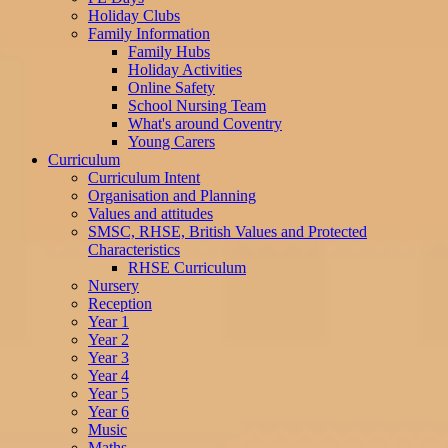
Holiday Clubs
Family Information
Family Hubs
Holiday Activities
Online Safety
School Nursing Team
What's around Coventry
Young Carers
Curriculum
Curriculum Intent
Organisation and Planning
Values and attitudes
SMSC, RHSE, British Values and Protected
Characteristics
RHSE Curriculum
Nursery
Reception
Year 1
Year 2
Year 3
Year 4
Year 5
Year 6
Music
Maths