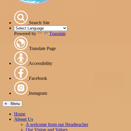
Search Site
Powered by
Translate
Translate Page
Accessibility
Facebook
Instagram
≡ Menu
Home
About Us
A welcome from our Headteacher
Our Vision and Values