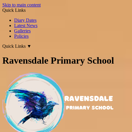
Skip to main content
Quick Links
Diary Dates
Latest News
Galleries
Policies
Quick Links
▼
Ravensdale Primary School